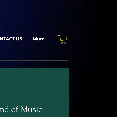
NTACT US
More
nd of Music