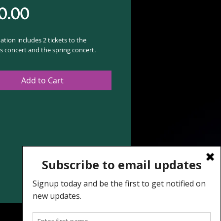
Price
0.00
tion includes 2 tickets to the
s concert and the spring concert.
Add to Cart