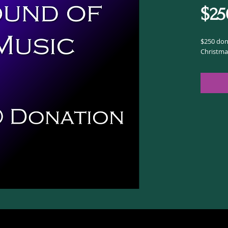
$25
$250 dona
Christma