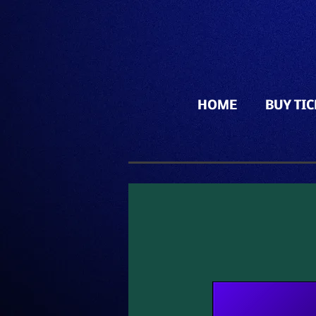
HOME
BUY TI