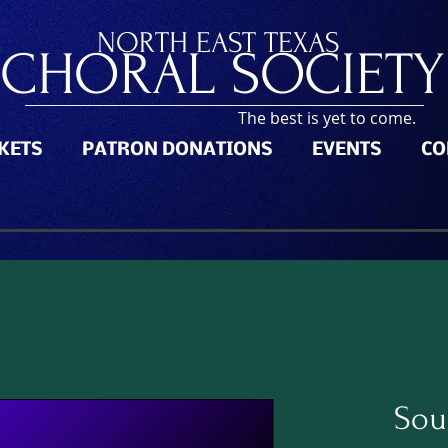
NORTH
EAST TEXAS
CHORAL SOCIETY
The best is yet to come.
CKETS
PATRON DONATIONS
EVENTS
CO
Sou