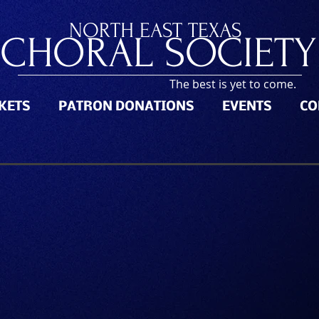
NORTH
EAST TEXAS
CHORAL SOCIETY
The best is yet to come.
CKETS
PATRON DONATIONS
EVENTS
CO