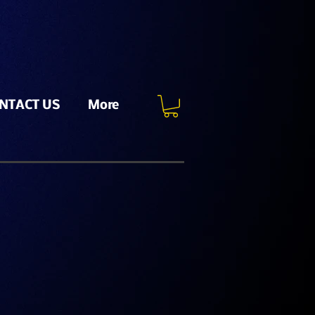
NTACT US
More