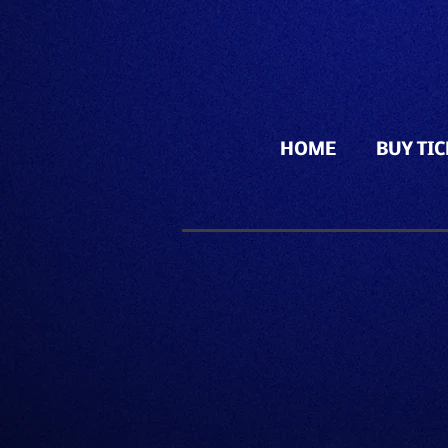
HOME
BUY TI