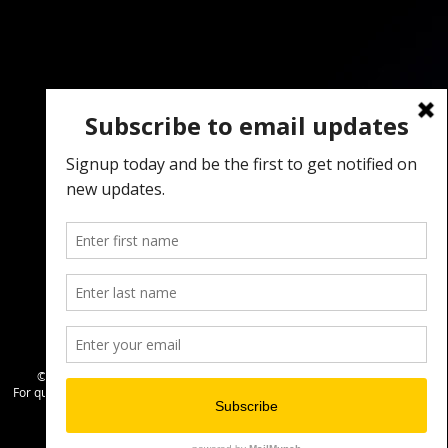
© 2024 by
The Creative Place & NETCS
For questions, email info@singerscount.org